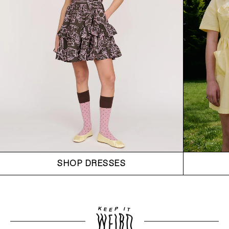
SHOP DRESSES