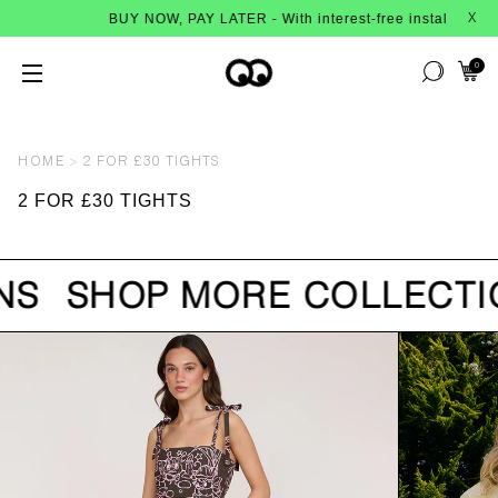
BUY NOW, PAY LATER - With interest-free instalments fr
X
0
HOME
2 FOR £30 TIGHTS
2 FOR £30 TIGHTS
NS
SHOP MORE COLLECTI