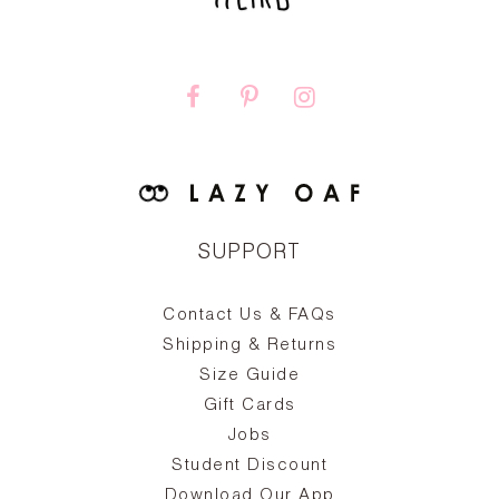
SUPPORT
Contact Us & FAQs
zy
S
ake
Oa
Shipping & Returns
the
on
Size Guide
ing
he
a
Gift Cards
Jobs
d
Student Discount
and
in
The
il
Download Our App