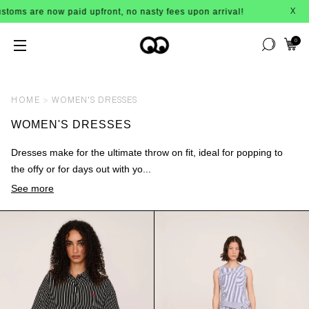
are now paid upfront, no nasty fees upon arrival!
X
0
HOME
WOMEN'S DRESSES
WOMEN'S DRESSES
Dresses make for the ultimate throw on fit, ideal for popping to
the offy or for days out with yo...
See more