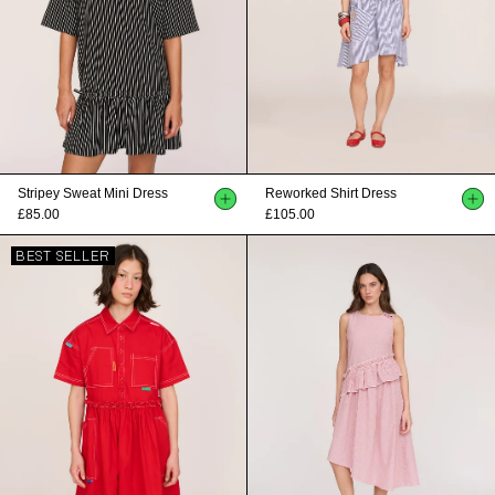
Stripey Sweat Mini Dress
Reworked Shirt Dress
£85.00
£105.00
BEST SELLER