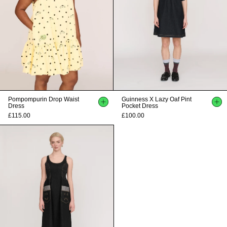
Pompompurin Drop Waist
Guinness X Lazy Oaf Pint
Dress
Pocket Dress
£115.00
£100.00