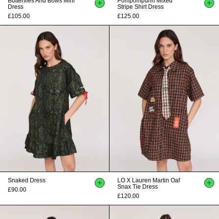
Butterflies And Bows Mini
Pompompurin Mixed
Dress
Stripe Shirt Dress
£105.00
£125.00
Snaked Dress
LO X Lauren Martin Oaf
Snax Tie Dress
£90.00
£120.00