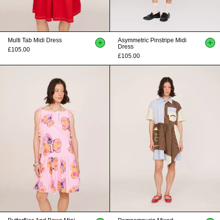
Multi Tab Midi Dress
Asymmetric Pinstripe Midi
Dress
£105.00
£105.00