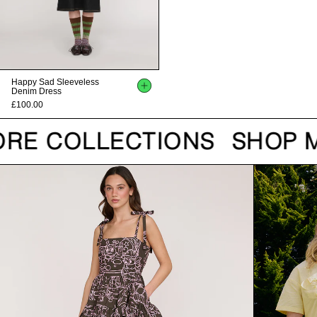
Happy Sad Sleeveless
Denim Dress
£100.00
RE COLLECTIONS
SHOP M