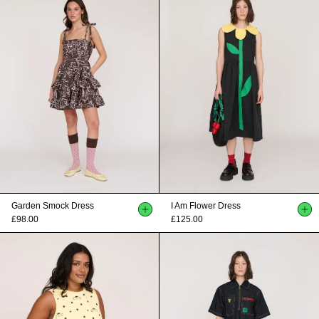
Garden Smock Dress
I Am Flower Dress
£98.00
£125.00