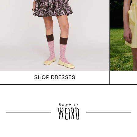
SHOP DRESSES