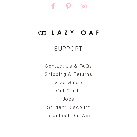
SUPPORT
Contact Us & FAQs
zy
S
ake
Oa
Shipping & Returns
the
on
Size Guide
ing
he
a
Gift Cards
Jobs
d
Student Discount
and
in
The
il
Download Our App
ear
La
s,
a
-
cts
dr