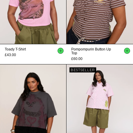
Toady T-Shirt
Pompompurin Button Up
Top
£43.00
£60.00
BESTSELLER