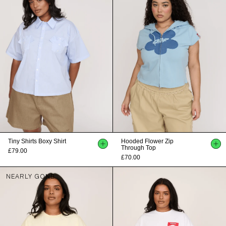
Tiny Shirts Boxy Shirt
Hooded Flower Zip
Through Top
£79.00
£70.00
NEARLY GONE