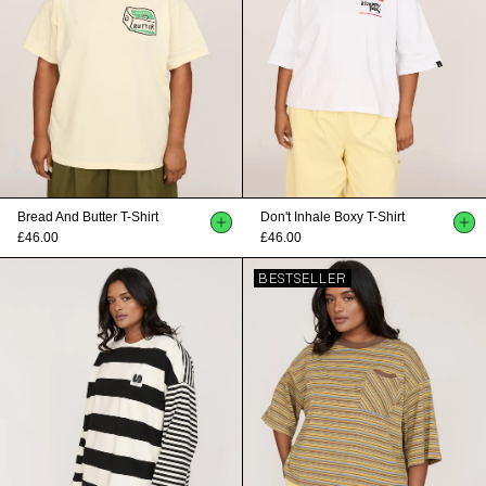
Bread And Butter T-Shirt
Don't Inhale Boxy T-Shirt
£46.00
£46.00
BESTSELLER