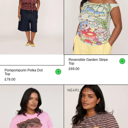
Reversible Garden Stripe
Top
£69.00
Pompompurin Polka Dot
Top
£78.00
NEARLY GONE