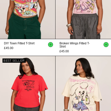
DIY Town Fitted T-Shirt
Broken Wings Fitted T-
Shirt
£45.00
£45.00
BEST SELLER