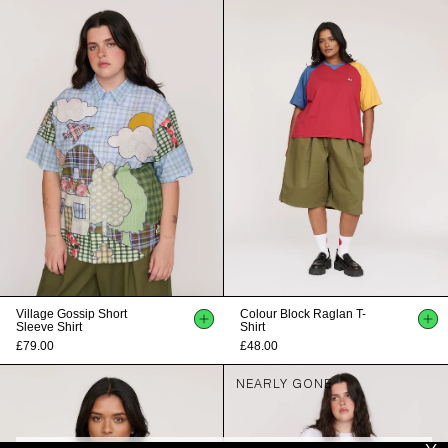
Village Gossip Short
Colour Block Raglan T-
Sleeve Shirt
Shirt
£79.00
£48.00
NEARLY GONE