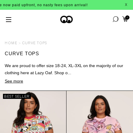
no nasty fees upon arrival!
BUY NOW
X
0
HOME
CURVE TOPS
CURVE TOPS
We are proud to offer size 18-24, XL-3XL on the majority of our
clothing here at Lazy Oaf. Shop o...
See more
BEST SELLER