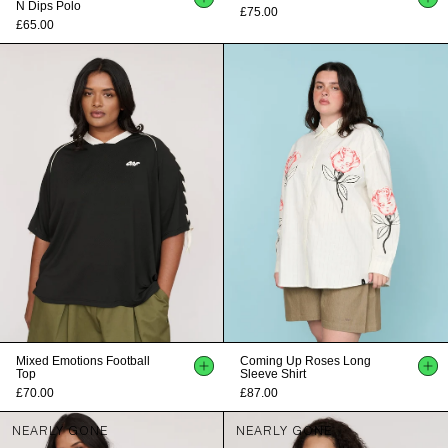
N Dips Polo
£75.00
£65.00
Mixed Emotions Football
Coming Up Roses Long
Top
Sleeve Shirt
£70.00
£87.00
NEARLY GONE
NEARLY GONE