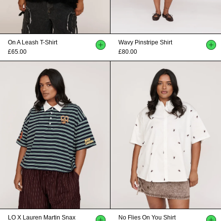
On A Leash T-Shirt
Wavy Pinstripe Shirt
£65.00
£80.00
LO X Lauren Martin Snax
No Flies On You Shirt