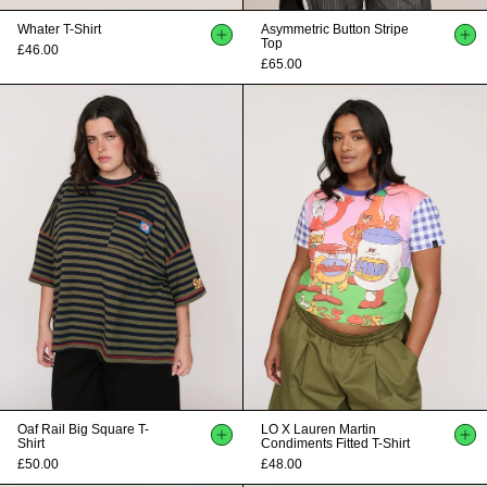
Whater T-Shirt
Asymmetric Button Stripe
Top
£46.00
£65.00
Oaf Rail Big Square T-
LO X Lauren Martin
Shirt
Condiments Fitted T-Shirt
£50.00
£48.00