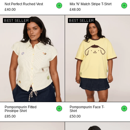
Not Perfect Ruched Vest
Mix 'n' Match Stripe T-Shirt
£40.00
£48.00
BEST SELLER
BEST SELLER
Pompompurin Fitted
Pompompurin Face T-
Pinstripe Shirt
Shirt
£85.00
£50.00