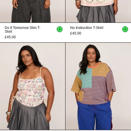
Do It Tomorrow Slim T-
No Instruction T-Shirt
Shirt
£45.00
£45.00