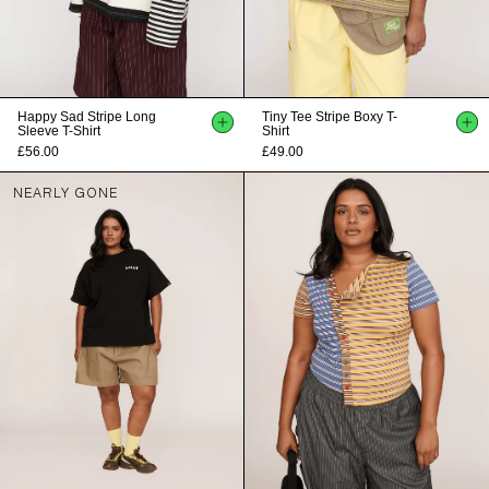
Happy Sad Stripe Long
Tiny Tee Stripe Boxy T-
Sleeve T-Shirt
Shirt
£56.00
£49.00
NEARLY GONE