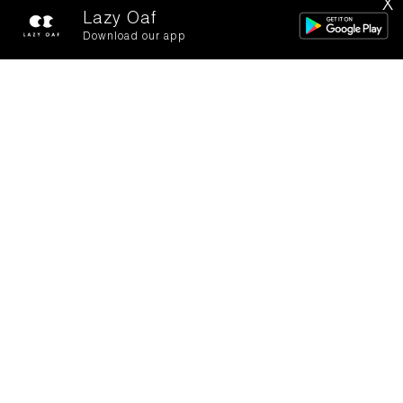
X
FILTERS
SORT BY
Lazy Oaf
Download our app
Lady Bird Football Shirt
Not On The Track T-Shirt
£62.00
£45.00