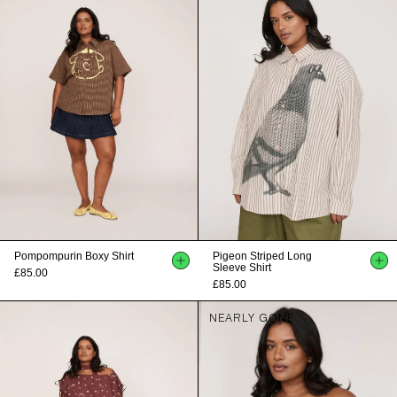
Pompompurin Boxy Shirt
Pigeon Striped Long
Sleeve Shirt
£85.00
£85.00
NEARLY GONE