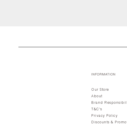
INFORMATION
Our Store
About
Brand Responsibil
T&C's
Privacy Policy
Discounts & Promo