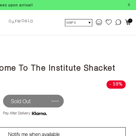
on arrival!
X
A
F
W
R
D
0
O
O
L
GBP £
ome To The Institute Shacket
- 59%
Sold Out
Pay After Delivery
Notify me when available