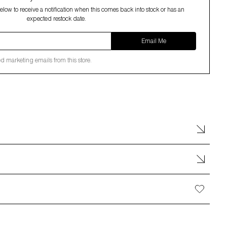
low to receive a notification when this comes back into stock or has an
expected restock date.
Email Me
ed marketing emails from this store.