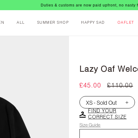
Duties & customs are now paid upfront, no nasty fees up
EN
ALL
SUMMER SHOP
HAPPY SAD
OAFLET
Lazy Oaf Welc
£45.00
£110.00
XS - Sold Out
▾
FIND YOUR
CORRECT SIZE
Size Guide