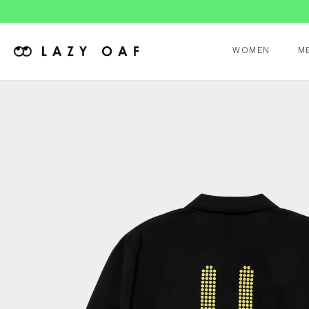
WOMEN
M