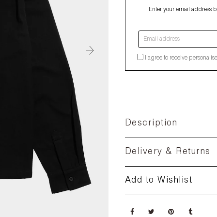
Enter your email address be
Email address
I agree to receive personalis
Description
Delivery & Returns
Add to Wishlist