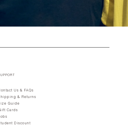
SUPPORT
Contact Us & FAQs
Shipping & Returns
Size Guide
Gift Cards
Jobs
Student Discount