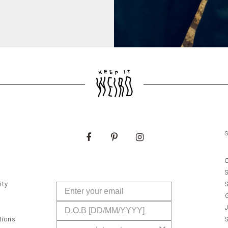
ity
tions