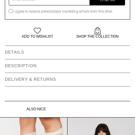
Email Me
I agree to receive personalised marketing emails from this store.
ADD TO WISHLIST
SHOP THE COLLECTION
DETAILS
Leopard print tote bag -
Ruffle edge detail
DESCRIPTION
placement will vary
DELIVERY & RETURNS
Oaf patch label
100% Cotton
Gentle machine wash
Vegan product
Dimensions: 43cm x 42cm
ALSO NICE
Need help with your order?
CONTACT US