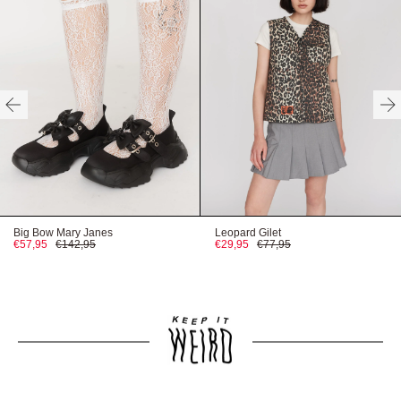
HERE
HERE
HERE
Big Bow Mary Janes
Leopard Gilet
€57,95
€142,95
€29,95
€77,95