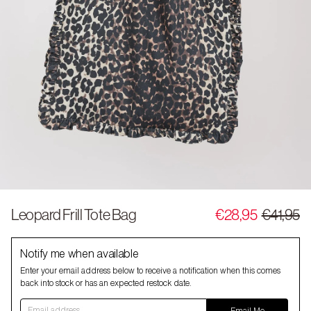
Leopard Frill Tote Bag
€28,95
€41,95
Notify me when available
Enter your email address below to receive a notification when this comes
back into stock or has an expected restock date.
Email address