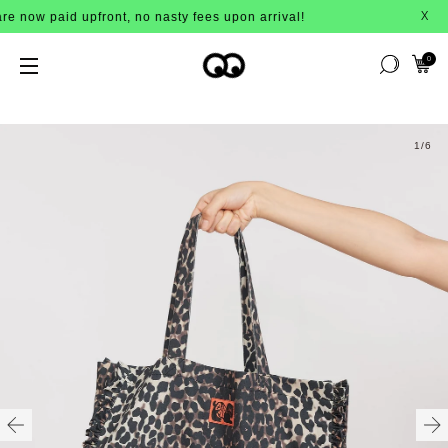
now paid upfront, no nasty fees upon arrival!
X
0
1
/6