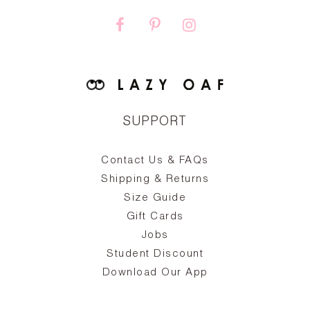
SUPPORT
Contact Us & FAQs
zy
S
ake
Oa
Shipping & Returns
the
on
Size Guide
ing
he
a
Gift Cards
Jobs
d
Student Discount
and
in
The
il
Download Our App
ear
La
s,
a
-