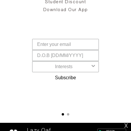
Student Discount
and
in
The
il
Download Our App
ear
La
s,
a
-
cts
dr
f
Subscribe
X