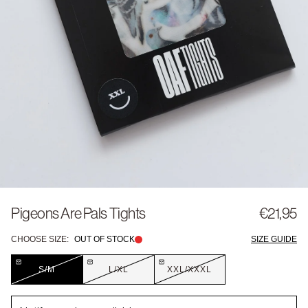
Pigeons Are Pals Tights
€21,95
CHOOSE SIZE:
OUT OF STOCK
SIZE GUIDE
S/M
L/XL
XXL/XXXL