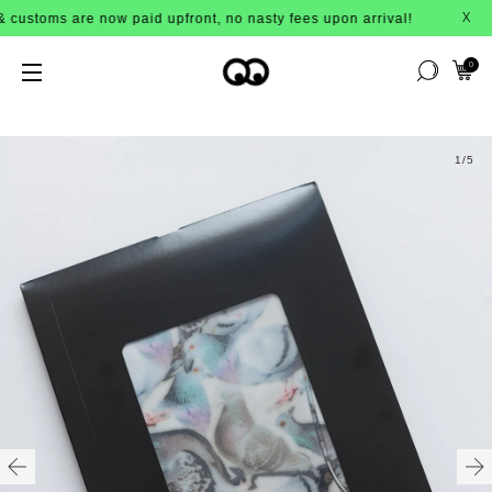
stoms are now paid upfront, no nasty fees upon arrival!
X
0
1
/5