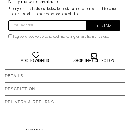
Notify me when available
Enter your email address below to receive a notification when this comes
back into stock or has an expected restock date.
Email address
Email Me
I agree to receive personalised marketing emails from this store.
ADD TO WISHLIST
SHOP THE COLLECTION
DETAILS
Hand wash only
Made in UK
DESCRIPTION
89% Nylon, 11% Elastane
Recyclable packaging
DELIVERY & RETURNS
Recycled labels
Vegan product
Non-refundable for
Available in sizes S-M, L-
hygiene reasons
XL, 2XL-3XL