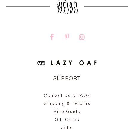
SUPPORT
Contact Us & FAQs
zy
S
ake
Oa
Shipping & Returns
the
on
Size Guide
ing
he
a
Gift Cards
Jobs
d