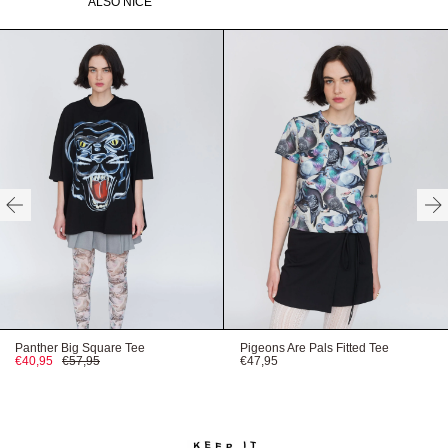
ALSO NICE
Need help with your order?
CONTACT US
HERE
HERE
HERE
Panther Big Square Tee
Pigeons Are Pals Fitted Tee
€40,95
€57,95
€47,95