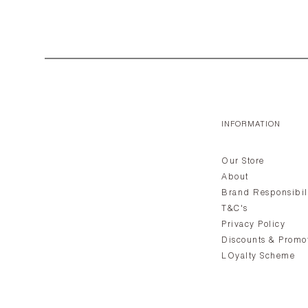
INFORMATION
Our Store
About
Brand Responsibil
T&C's
Privacy Policy
Discounts & Promo
LOyalty Scheme