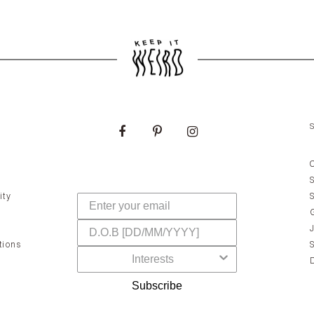
ity
tions
Subscribe