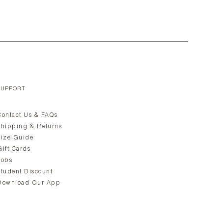
SUPPORT
Contact Us & FAQs
Shipping & Returns
Size Guide
Gift Cards
Jobs
Student Discount
Download Our App