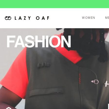
WOMEN
M