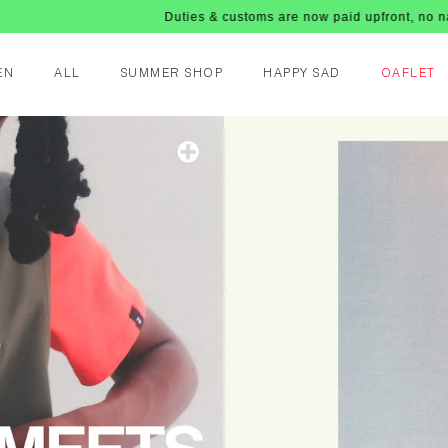
Duties & customs are now paid upfront, no nasty fees up
EN
ALL
SUMMER SHOP
HAPPY SAD
OAFLET