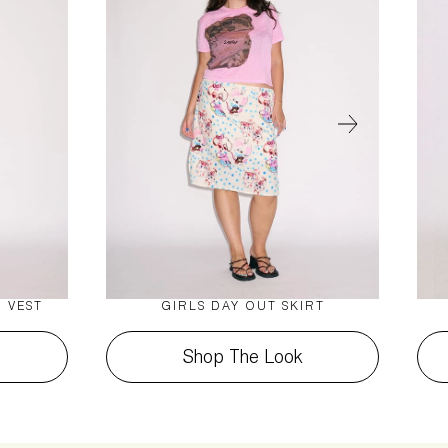
 VEST
GIRLS DAY OUT SKIRT
Shop The Look