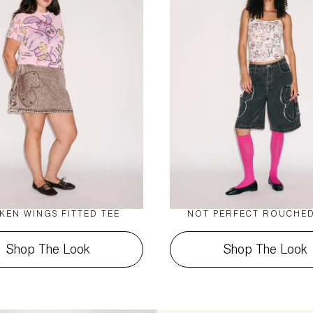
KEN WINGS FITTED TEE
NOT PERFECT ROUCHED
Shop The Look
Shop The Look