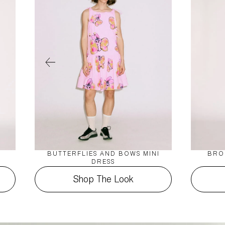
BUTTERFLIES AND BOWS MINI
BRO
DRESS
Shop The Look