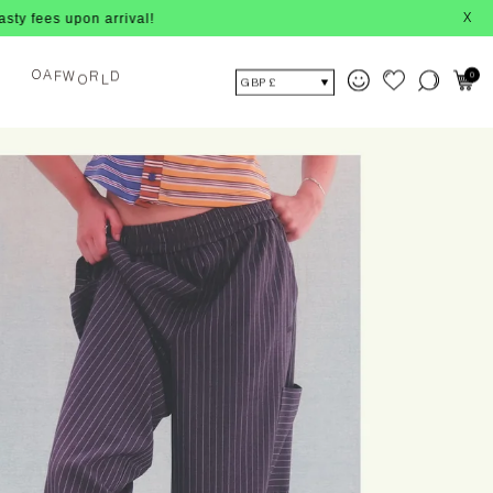
on arrival!
X
O
A
0
F
W
R
D
O
L
GBP £