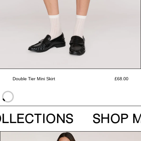
Double Tier Mini Skirt
£68.00