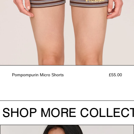
Pompompurin Micro Shorts
£55.00