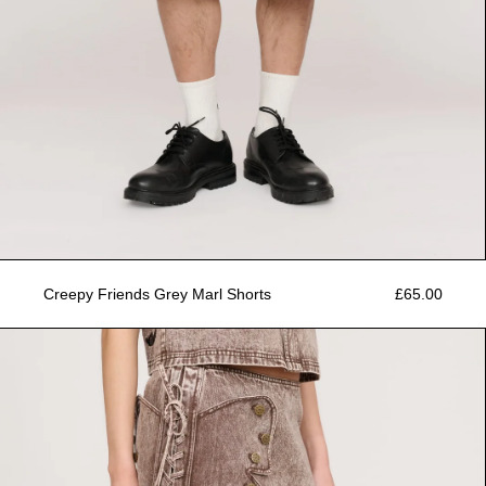
Creepy Friends Grey Marl Shorts
£65.00