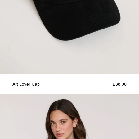
Art Lover Cap
£38.00