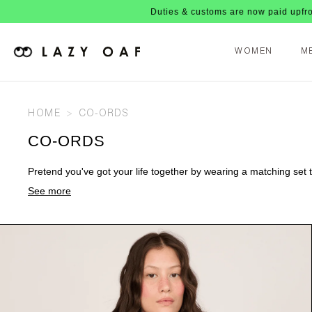
Duties & customs are now paid upfront, no nasty fees 
WOMEN
M
HOME
CO-ORDS
CO-ORDS
Pretend you've got your life together by wearing a matching set th
See more