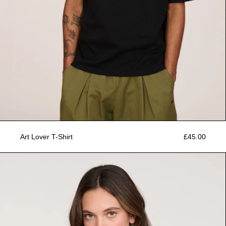
Art Lover T-Shirt
£45.00