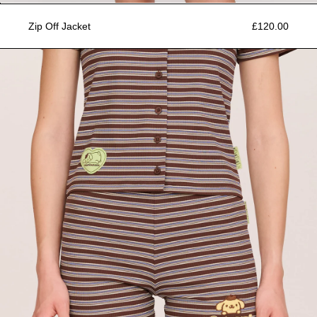
Zip Off Jacket
£120.00