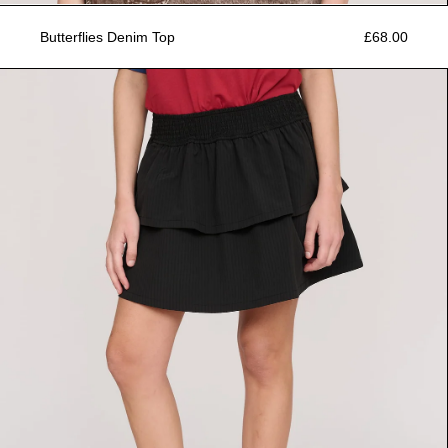
Butterflies Denim Top
£68.00