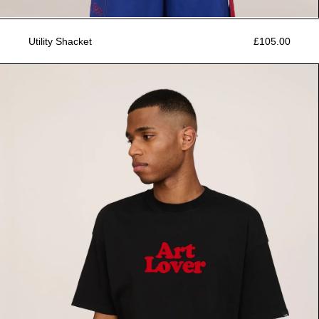
Utility Shacket
£105.00