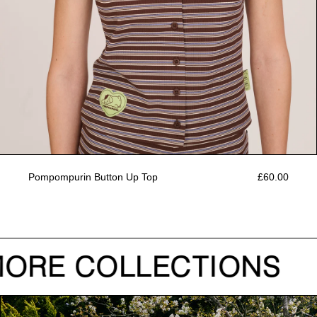
Pompompurin Button Up Top
£60.00