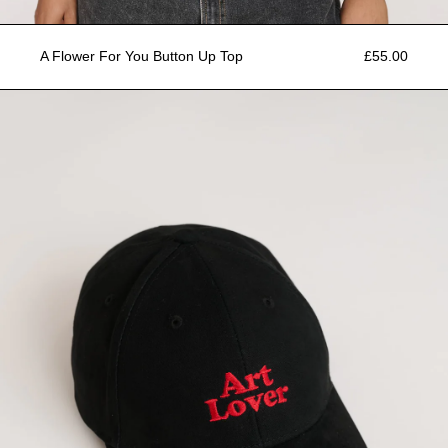
A Flower For You Button Up Top
£55.00