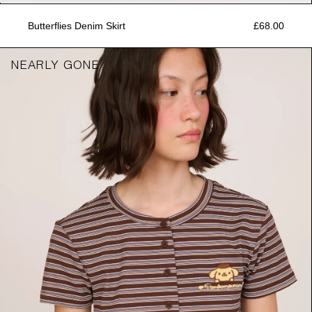
Butterflies Denim Skirt
£68.00
NEARLY GONE