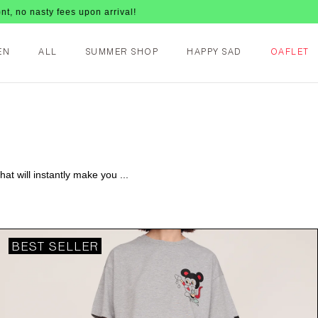
upon arrival!
EN
ALL
SUMMER SHOP
HAPPY SAD
OAFLET
at will instantly make you ...
BEST SELLER