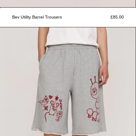
Bev Utility Barrel Trousers
£85.00