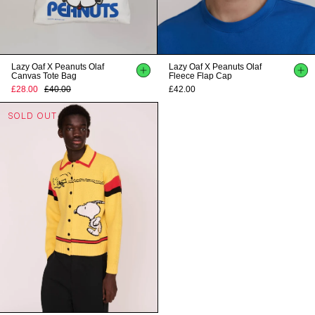
Lazy Oaf X Peanuts Olaf
Lazy Oaf X Peanuts Olaf
Canvas Tote Bag
Fleece Flap Cap
£28.00
£40.00
£42.00
SOLD OUT