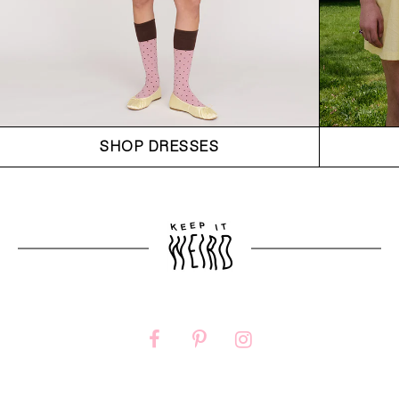
SHOP DRESSES