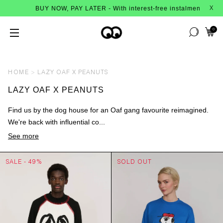
BUY NOW, PAY LATER - With interest-free instalments from Afte
X
0
HOME
LAZY OAF X PEANUTS
LAZY OAF X PEANUTS
Find us by the dog house for an Oaf gang favourite reimagined.
We're back with influential co...
See more
SALE - 49%
SOLD OUT