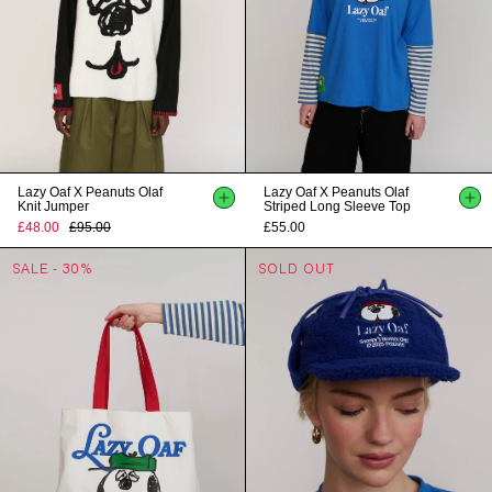
Lazy Oaf X Peanuts Olaf
Lazy Oaf X Peanuts Olaf
Knit Jumper
Striped Long Sleeve Top
£48.00
£95.00
£55.00
SALE - 30%
SOLD OUT