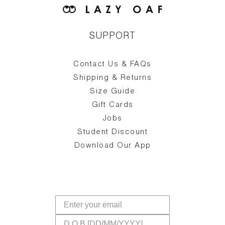
SUPPORT
Contact Us & FAQs
zy
S
ake
Oa
Shipping & Returns
the
on
Size Guide
ing
he
a
Gift Cards
Jobs
d
Student Discount
and
in
The
il
Download Our App
ear
La
s,
a
-
cts
dr
f