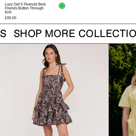
Lazy Oaf X Peanuts Best
Friends Button Through
Knit
£95.00
S
SHOP MORE COLLECTIO