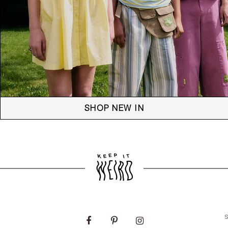
SHOP NEW IN