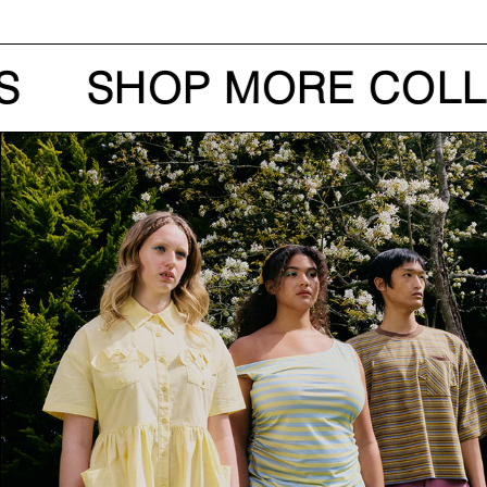
S
SHOP MORE COLL