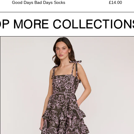
Good Days Bad Days Socks
£14.00
P MORE COLLECTION