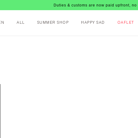
Duties & customs are now paid upfront, no nasty f
EN
ALL
SUMMER SHOP
HAPPY SAD
OAFLET