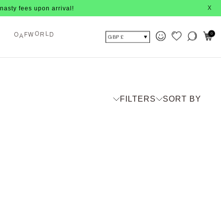
ees upon arrival!
X
A
F
W
R
D
0
O
O
L
GBP £
FILTERS
SORT BY