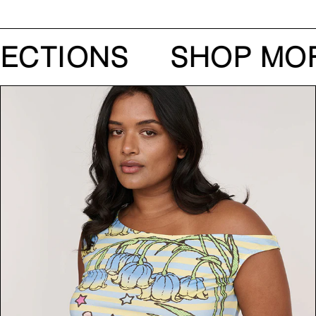
ECTIONS
SHOP MOR