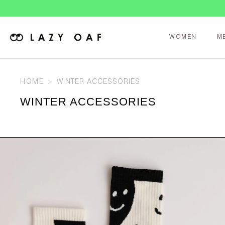
WOMEN
M
HOME
WINTER ACCESSORIES
WINTER ACCESSORIES