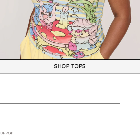
SHOP TOPS
SUPPORT