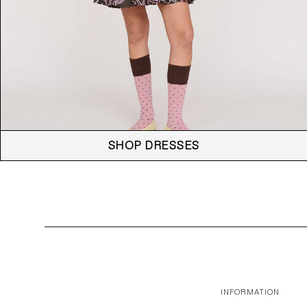
SHOP DRESSES
INFORMATION